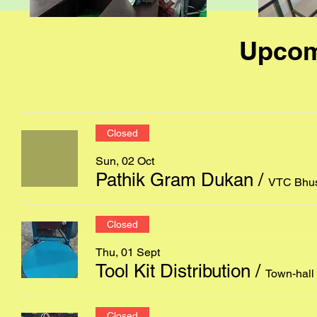
Upcom
Closed
Sun, 02 Oct
Pathik Gram Dukan
/
VTC Bhus
Closed
Thu, 01 Sept
Tool Kit Distribution
/
Town-hall
Closed