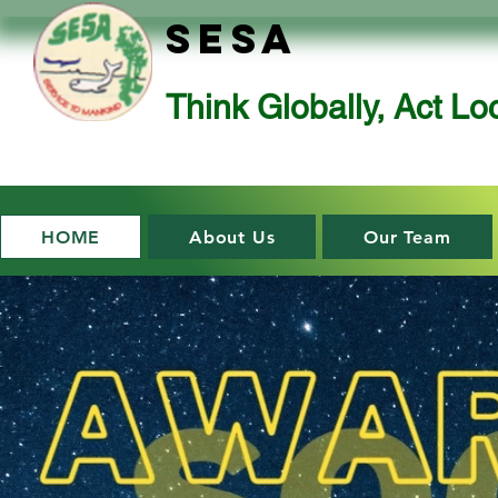
SESA
Think Globally, Act Loc
HOME
About Us
Our Team