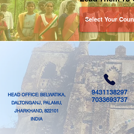
9431138297
HEAD OFFICE: BELWATIKA,
7033693737
DALTONGANJ, PALAMU,
JHARKHAND, 822101
INDIA