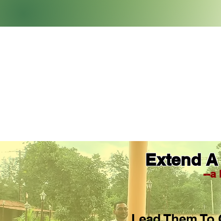
Extend A
--a
Lead Them To 