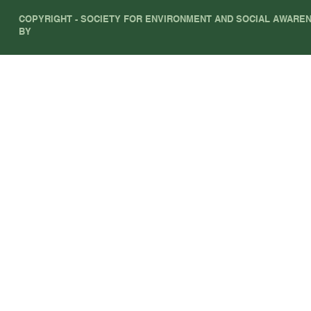
COPYRIGHT - SOCIETY FOR ENVIRONMENT AND SOCIAL AWARENE
BY