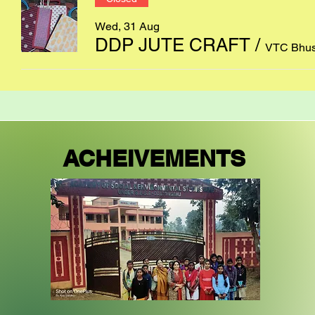
Wed, 31 Aug
DDP JUTE CRAFT
/
VTC Bhus
ACHEIVEMENTS